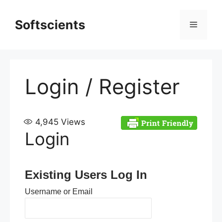
Skip
to
Softscients
Menu
content
Login / Register
4,945
Views
Login
Existing Users Log In
Username or Email