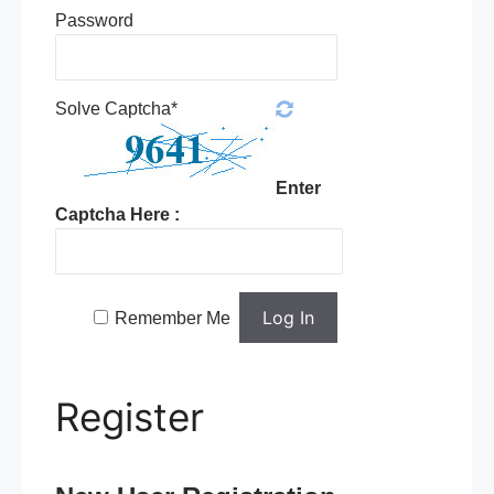
Password
Solve Captcha*
Enter
Captcha Here :
Remember Me
Register