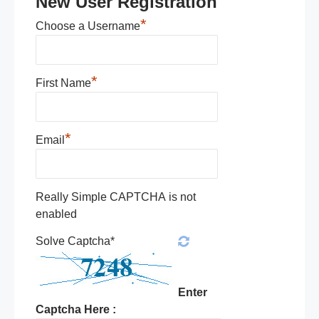
New User Registration
*
Choose a Username
*
First Name
*
Email
Really Simple CAPTCHA is not
enabled
Solve Captcha*
Enter
Captcha Here :