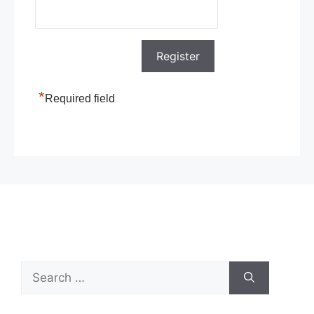
*
Required field
Search
for: