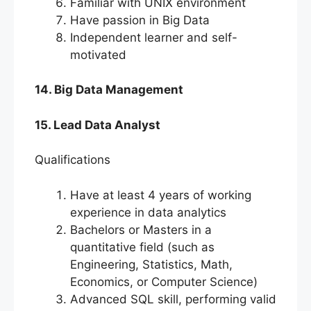
Familiar with UNIX environment
Have passion in Big Data
Independent learner and self-
motivated
14. Big Data Management
15. Lead Data Analyst
Qualifications
Have at least 4 years of working
experience in data analytics
Bachelors or Masters in a
quantitative field (such as
Engineering, Statistics, Math,
Economics, or Computer Science)
Advanced SQL skill, performing valid