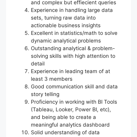
and complex but effiecient queries
Experience in handling large data
sets, turning raw data into
actionable business insights
Excellent in statistics/math to solve
dynamic analytical problems
Outstanding analytical & problem-
solving skills with high attention to
detail
Experience in leading team of at
least 3 members
Good communication skill and data
story telling
Proficiency in working with BI Tools
(Tableau, Looker, Power BI, etc),
and being able to create a
meaningful analytics dashboard
Solid understanding of data