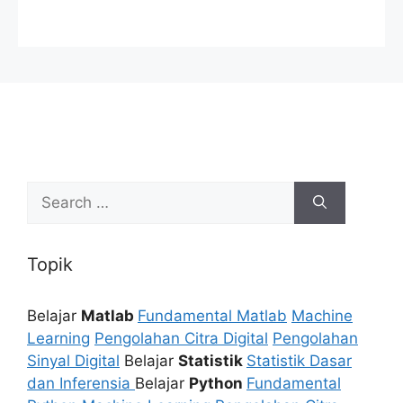
Search
for:
Topik
Belajar
Matlab
Fundamental Matlab
Machine
Learning
Pengolahan Citra Digital
Pengolahan
Sinyal Digital
Belajar
Statistik
Statistik Dasar
dan Inferensia
Belajar
Python
Fundamental