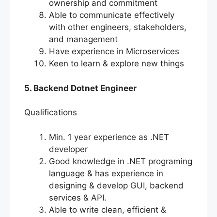
ownership and commitment
Able to communicate effectively
with other engineers, stakeholders,
and management
Have experience in Microservices
Keen to learn & explore new things
5. Backend Dotnet Engineer
Qualifications
Min. 1 year experience as .NET
developer
Good knowledge in .NET programing
language & has experience in
designing & develop GUI, backend
services & API.
Able to write clean, efficient &