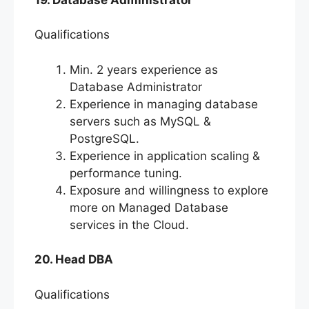
Qualifications
Min. 2 years experience as
Database Administrator
Experience in managing database
servers such as MySQL &
PostgreSQL.
Experience in application scaling &
performance tuning.
Exposure and willingness to explore
more on Managed Database
services in the Cloud.
20. Head DBA
Qualifications