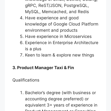
gRPC, ReST/JSON, PostgreSQL,
MySQL, Memcached, and Redis
Have experience and good
knowledge of Google Cloud Platform
environment and products
Have experience in Microservices
Experience in Enterprise Architecture
is a plus
Keen to learn & explore new things
3. Product Manager Taxi & Fin
Qualifications
Bachelor’s degree (with business or
accounting degree preferred) or
equivalent 3+ years of experience in