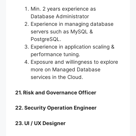
Min. 2 years experience as
Database Administrator
Experience in managing database
servers such as MySQL &
PostgreSQL.
Experience in application scaling &
performance tuning.
Exposure and willingness to explore
more on Managed Database
services in the Cloud.
21. Risk and Governance Officer
22. Security Operation Engineer
23. UI / UX Designer