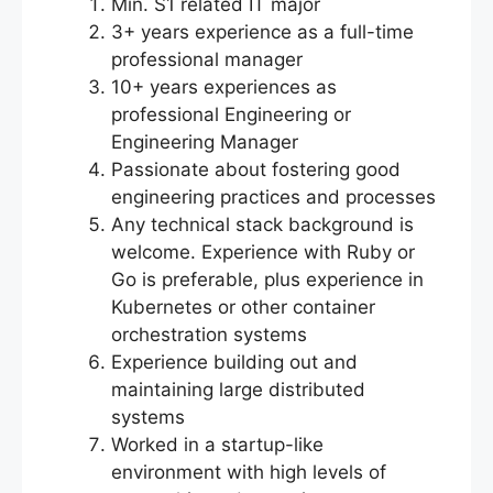
Min. S1 related IT major
3+ years experience as a full-time
professional manager
10+ years experiences as
professional Engineering or
Engineering Manager
Passionate about fostering good
engineering practices and processes
Any technical stack background is
welcome. Experience with Ruby or
Go is preferable, plus experience in
Kubernetes or other container
orchestration systems
Experience building out and
maintaining large distributed
systems
Worked in a startup-like
environment with high levels of