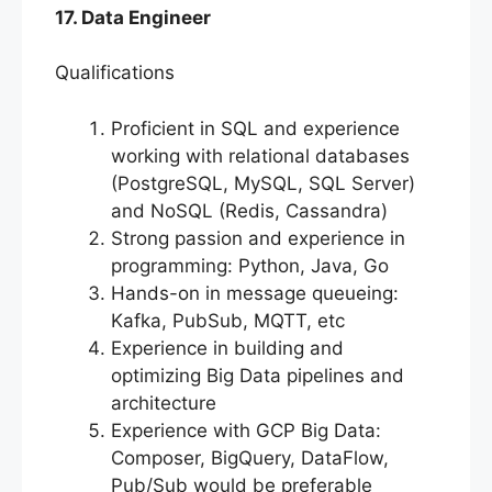
17. Data Engineer
Qualifications
Proficient in SQL and experience
working with relational databases
(PostgreSQL, MySQL, SQL Server)
and NoSQL (Redis, Cassandra)
Strong passion and experience in
programming: Python, Java, Go
Hands-on in message queueing:
Kafka, PubSub, MQTT, etc
Experience in building and
optimizing Big Data pipelines and
architecture
Experience with GCP Big Data:
Composer, BigQuery, DataFlow,
Pub/Sub would be preferable