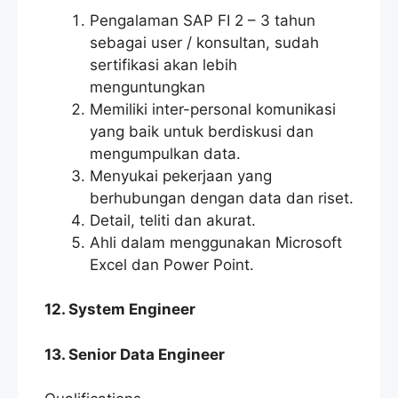
Pengalaman SAP FI 2 – 3 tahun
sebagai user / konsultan, sudah
sertifikasi akan lebih
menguntungkan
Memiliki inter-personal komunikasi
yang baik untuk berdiskusi dan
mengumpulkan data.
Menyukai pekerjaan yang
berhubungan dengan data dan riset.
Detail, teliti dan akurat.
Ahli dalam menggunakan Microsoft
Excel dan Power Point.
12. System Engineer
13. Senior Data Engineer