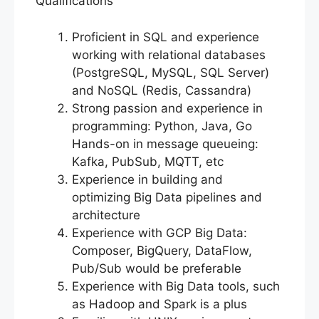
Qualifications
Proficient in SQL and experience
working with relational databases
(PostgreSQL, MySQL, SQL Server)
and NoSQL (Redis, Cassandra)
Strong passion and experience in
programming: Python, Java, Go
Hands-on in message queueing:
Kafka, PubSub, MQTT, etc
Experience in building and
optimizing Big Data pipelines and
architecture
Experience with GCP Big Data:
Composer, BigQuery, DataFlow,
Pub/Sub would be preferable
Experience with Big Data tools, such
as Hadoop and Spark is a plus