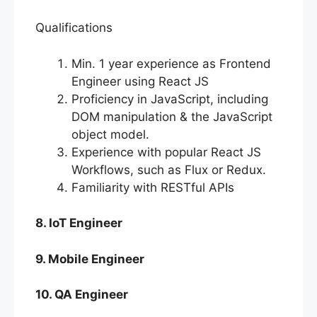
Qualifications
Min. 1 year experience as Frontend
Engineer using React JS
Proficiency in JavaScript, including
DOM manipulation & the JavaScript
object model.
Experience with popular React JS
Workflows, such as Flux or Redux.
Familiarity with RESTful APIs
8. IoT Engineer
9. Mobile Engineer
10. QA Engineer