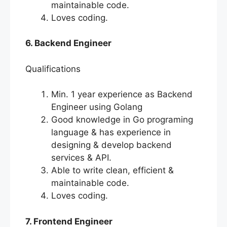
maintainable code.
Loves coding.
6. Backend Engineer
Qualifications
Min. 1 year experience as Backend
Engineer using Golang
Good knowledge in Go programing
language & has experience in
designing & develop backend
services & API.
Able to write clean, efficient &
maintainable code.
Loves coding.
7. Frontend Engineer