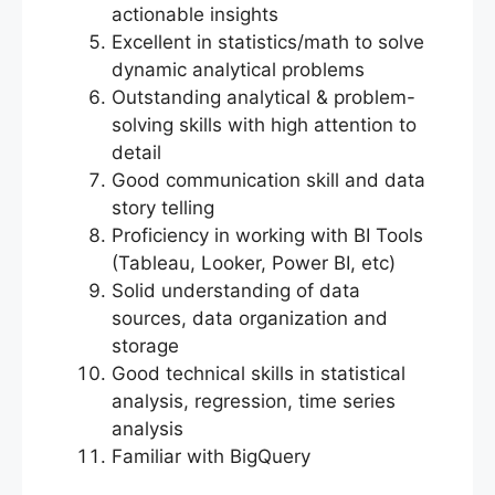
actionable insights
Excellent in statistics/math to solve
dynamic analytical problems
Outstanding analytical & problem-
solving skills with high attention to
detail
Good communication skill and data
story telling
Proficiency in working with BI Tools
(Tableau, Looker, Power BI, etc)
Solid understanding of data
sources, data organization and
storage
Good technical skills in statistical
analysis, regression, time series
analysis
Familiar with BigQuery