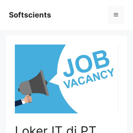
Skip
to
Softscients
Menu
content
Loker IT di PT