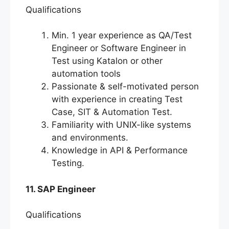
Qualifications
Min. 1 year experience as QA/Test
Engineer or Software Engineer in
Test using Katalon or other
automation tools
Passionate & self-motivated person
with experience in creating Test
Case, SIT & Automation Test.
Familiarity with UNIX-like systems
and environments.
Knowledge in API & Performance
Testing.
11. SAP Engineer
Qualifications