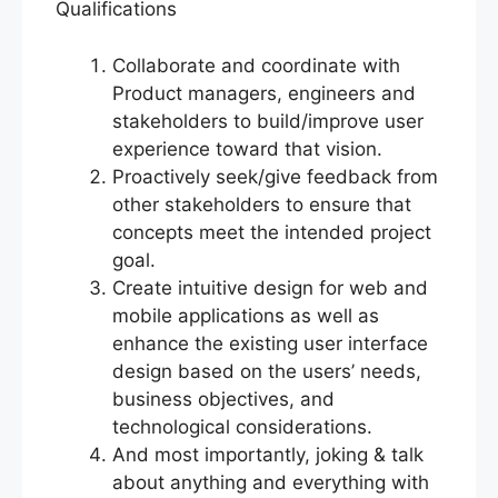
Qualifications
Collaborate and coordinate with
Product managers, engineers and
stakeholders to build/improve user
experience toward that vision.
Proactively seek/give feedback from
other stakeholders to ensure that
concepts meet the intended project
goal.
Create intuitive design for web and
mobile applications as well as
enhance the existing user interface
design based on the users’ needs,
business objectives, and
technological considerations.
And most importantly, joking & talk
about anything and everything with