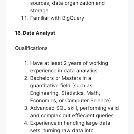
sources, data organization and
storage
Familiar with BigQuery
16. Data Analyst
Qualifications
Have at least 2 years of working
experience in data analytics
Bachelors or Masters in a
quantitative field (such as
Engineering, Statistics, Math,
Economics, or Computer Science)
Advanced SQL skill, performing valid
and complex but effiecient queries
Experience in handling large data
sets, turning raw data into