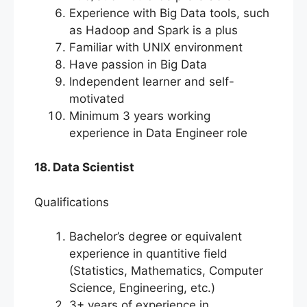
Experience with Big Data tools, such
as Hadoop and Spark is a plus
Familiar with UNIX environment
Have passion in Big Data
Independent learner and self-
motivated
Minimum 3 years working
experience in Data Engineer role
18. Data Scientist
Qualifications
Bachelor’s degree or equivalent
experience in quantitive field
(Statistics, Mathematics, Computer
Science, Engineering, etc.)
3+ years of experience in