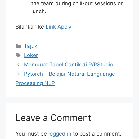
the team during chill-out sessions or
lunch.
Silahkan ke
Link Apply
Categories
Tajuk
Tags
Loker
Membuat Tabel Cantik di R/RStudio
Pytorch – Belajar Natural Languange
Processing NLP
Leave a Comment
You must be
logged in
to post a comment.