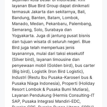
layanan Blue Bird Group dapat dinikmati
termasuk Jakarta dan sekitarnya, Bali,
Bandung, Banten, Batam, Lombok,
Manado, Medan, Pekanbaru, Palembang,
Semarang, Solo, Surabaya dan
Yogyakarta. Juga di jantung pusat bisnis
dan tujuan wisata di seluruh negeri. Blue
Bird juga telah memperluas jenis
layanannya, mulai dari taksi eksekutif
(Silver bird), layanan limousine dan
penyewaan mobil (Golden bird), bus carter
(Big bird), Logistik (Iron Bird Logistic),
Industri (Restu Ibu Pusaka-Karoseri bus &
Pusaka Niaga Indonesia), Properti (Holiday
Resort Lombok & Pusaka Bumi Mutiara),
Layanan Pendukung (Hermis Consulting-IT
SAP, Pusaka Integrasi Mandiri-EDC,