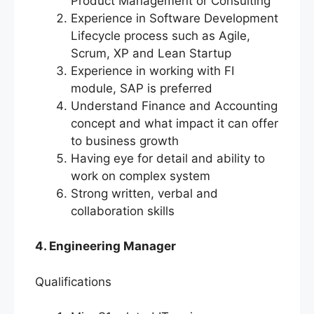
Product Management or Consulting
Experience in Software Development
Lifecycle process such as Agile,
Scrum, XP and Lean Startup
Experience in working with FI
module, SAP is preferred
Understand Finance and Accounting
concept and what impact it can offer
to business growth
Having eye for detail and ability to
work on complex system
Strong written, verbal and
collaboration skills
4. Engineering Manager
Qualifications