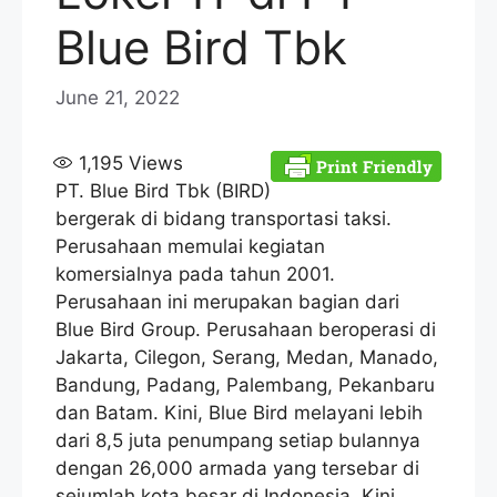
Blue Bird Tbk
June 21, 2022
1,195
Views
PT. Blue Bird Tbk (BIRD)
bergerak di bidang transportasi taksi.
Perusahaan memulai kegiatan
komersialnya pada tahun 2001.
Perusahaan ini merupakan bagian dari
Blue Bird Group. Perusahaan beroperasi di
Jakarta, Cilegon, Serang, Medan, Manado,
Bandung, Padang, Palembang, Pekanbaru
dan Batam. Kini, Blue Bird melayani lebih
dari 8,5 juta penumpang setiap bulannya
dengan 26,000 armada yang tersebar di
sejumlah kota besar di Indonesia. Kini