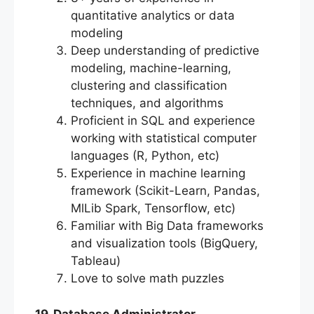
quantitative analytics or data
modeling
Deep understanding of predictive
modeling, machine-learning,
clustering and classification
techniques, and algorithms
Proficient in SQL and experience
working with statistical computer
languages (R, Python, etc)
Experience in machine learning
framework (Scikit-Learn, Pandas,
MlLib Spark, Tensorflow, etc)
Familiar with Big Data frameworks
and visualization tools (BigQuery,
Tableau)
Love to solve math puzzles
19. Database Administrator