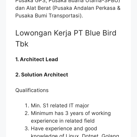
Pusaka GPS, Pusaka Buana Utama-SPBU)
dan Alat Berat (Pusaka Andalan Perkasa &
Pusaka Bumi Transportasi).
Lowongan Kerja PT Blue Bird
Tbk
1. Architect Lead
2. Solution Architect
Qualifications
Min. S1 related IT major
Minimum has 3 years of working
experience in related field
Have experience and good
knowledge of Linux, Dotnet, Golang,