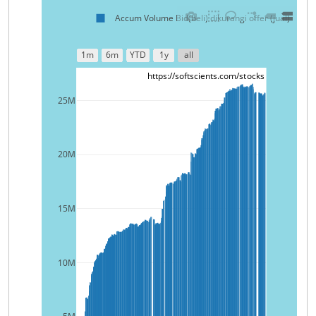
Accum Volume Bid(beli) dikurangi offer (jual)
1m
6m
YTD
1y
all
https://softscients.com/stocks
25M
20M
15M
10M