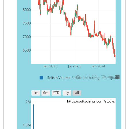
8000
7500
7000
6500
Jan 2023
Jul 2023
Jan 2024
Selisih Volume Bid(beli) dikurangi offer (jual)
1m
6m
YTD
1y
all
https://softscients.com/stocks
2M
1.5M