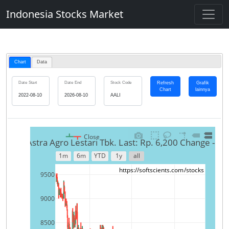
Indonesia Stocks Market
Chart
Data
Refresh
Grafik
Date Start
Date End
Stock Code
Chart
lainnya
Close
AALI-Astra Agro Lestari Tbk. Last: Rp. 6,200 Change -1.
1m
6m
YTD
1y
all
https://softscients.com/stocks
9500
9000
8500