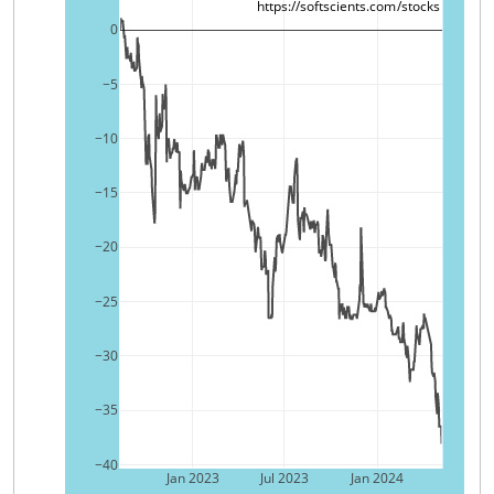
https://softscients.com/stocks
0
−5
−10
−15
−20
−25
−30
−35
−40
Jan 2023
Jul 2023
Jan 2024