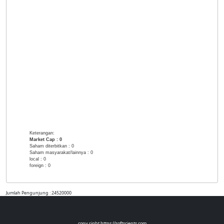
Keterangan:
Market Cap :
0
Saham diterbitkan :
0
Saham masyarakat/lainnya :
0
local :
0
foreign :
0
Jumlah Pengunjung : 24520000
copy right https://softscients.com