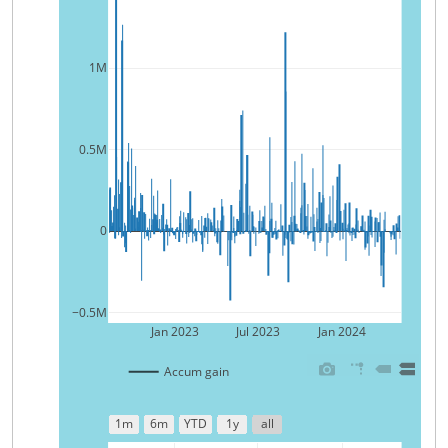
1M
0.5M
0
−0.5M
Jan 2023
Jul 2023
Jan 2024
Accum gain
1m
6m
YTD
1y
all