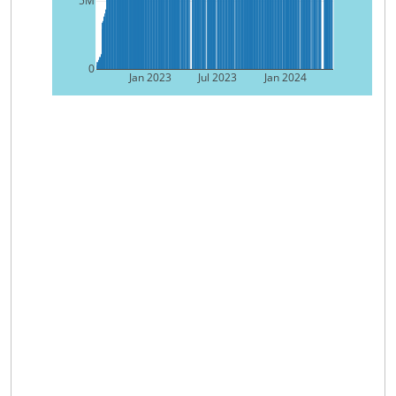
5M
0
Jan 2023
Jul 2023
Jan 2024